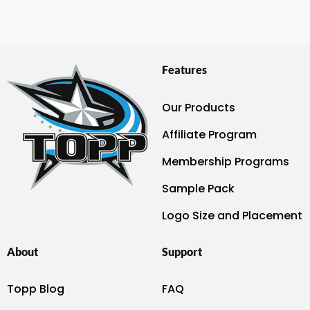
Features
Our Products
Affiliate Program
Membership Programs
Sample Pack
Logo Size and Placement
About
Support
Topp Blog
FAQ