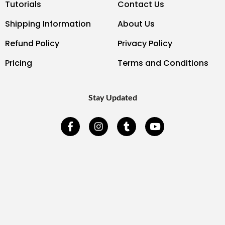
Tutorials
Contact Us
Shipping Information
About Us
Refund Policy
Privacy Policy
Pricing
Terms and Conditions
Stay Updated
F
I
T
Y
a
n
u
o
c
s
m
u
e
t
b
t
b
a
l
u
o
g
r
b
o
r
e
k
a
-
m
f