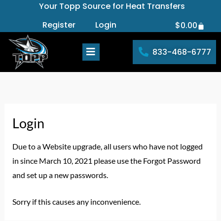
Your Topp Source for Heat Transfers
Skip
to
Register
Login
$
0.00
Cart
content
833-468-6777
Login
Due to a Website upgrade, all users who have not logged
in since March 10, 2021 please use the Forgot Password
and set up a new passwords.
Sorry if this causes any inconvenience.