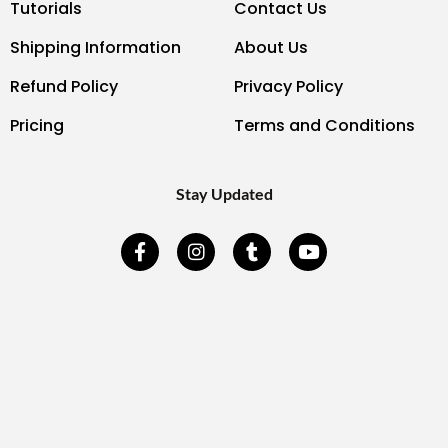
Tutorials
Contact Us
Shipping Information
About Us
Refund Policy
Privacy Policy
Pricing
Terms and Conditions
Stay Updated
F
I
T
Y
a
n
u
o
c
s
m
u
e
t
b
t
b
a
l
u
o
g
r
b
o
r
e
k
a
-
m
f