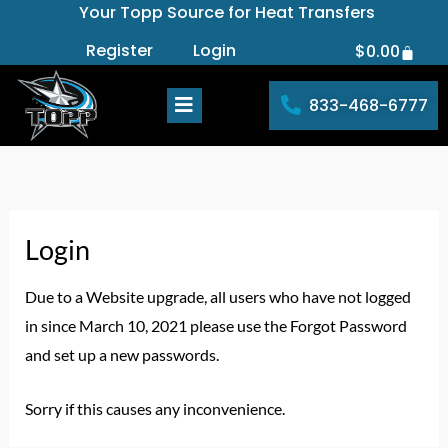
Your Topp Source for Heat Transfers
Skip
to
Register
Login
$
0.00
Cart
content
833-468-6777
Login
Due to a Website upgrade, all users who have not logged
in since March 10, 2021 please use the Forgot Password
and set up a new passwords.
Sorry if this causes any inconvenience.