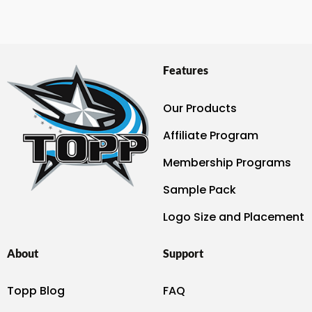
Features
Our Products
Affiliate Program
Membership Programs
Sample Pack
Logo Size and Placement
About
Support
Topp Blog
FAQ