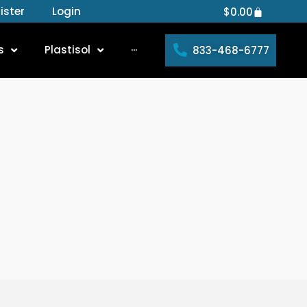
ister
Login
Cart
$
0.00
s
Plastisol
···
833-468-6777