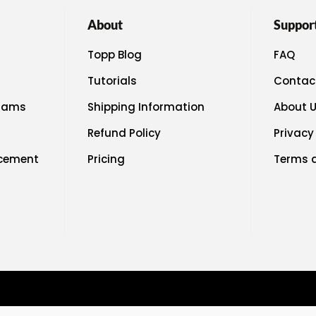
About
Suppor
Topp Blog
FAQ
Tutorials
Contac
rams
Shipping Information
About 
Refund Policy
Privacy
acement
Pricing
Terms 