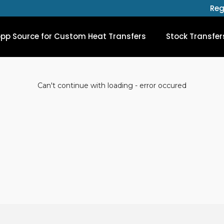
Reg
opp Source for Custom Heat Transfers
Stock Transfer
Can't continue with loading - error occured