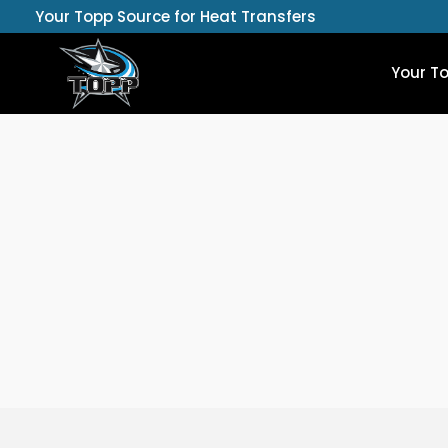
Skip
Your Topp Source for Heat Transfers
to
content
Your T