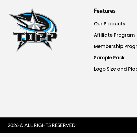
Features
Our Products
Affiliate Program
Membership Prog
Sample Pack
Logo Size and Pl
2026 © ALL RIGHTS RESERVED