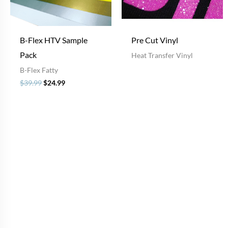
B-Flex HTV Sample
Pre Cut Vinyl
Pack
Heat Transfer Vinyl
B-Flex Fatty
$
39.99
$
24.99