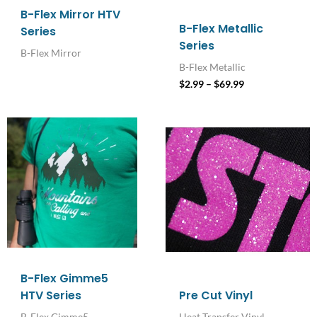
B-Flex Mirror HTV
B-Flex Metallic
Series
Series
B-Flex Mirror
B-Flex Metallic
$
2.99
–
$
69.99
Price
range:
$2.99
through
$69.99
B-Flex Gimme5
HTV Series
Pre Cut Vinyl