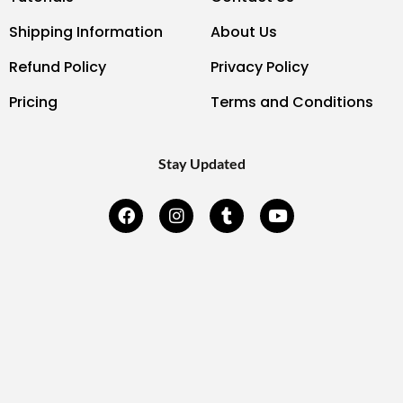
Shipping Information
About Us
Refund Policy
Privacy Policy
Pricing
Terms and Conditions
Stay Updated
F
I
T
Y
a
n
u
o
c
s
m
u
e
t
b
t
b
a
l
u
o
g
r
b
o
r
e
k
a
-
m
f