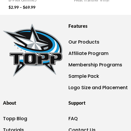
B-Flex Gimme5
Heat Transfer Vinyl
$
2.99
–
$
69.99
Features
Our Products
Affiliate Program
Membership Programs
Sample Pack
Logo Size and Placement
About
Support
Topp Blog
FAQ
Tutorials
Contact Us