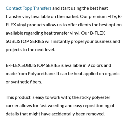
Contact Topp Transfers
and start using the best heat
transfer vinyl available on the market. Our premium HTV, B-
FLEX vinyl products allow us to offer clients the best option
available regarding heat transfer vinyl. Our B-FLEX
SUBLISTOP SERIES will instantly propel your business and
projects to the next level.
B-FLEX SUBLISTOP SERIES is available in 9 colors and
made from Polyurethane. It can be heat applied on organic
or synthetic fibers.
This product is easy to work with; the sticky polyester
carrier allows for fast weeding and easy repositioning of
details that might have accidentally been removed.