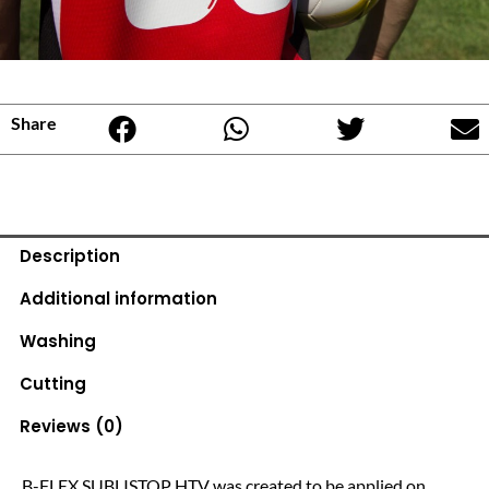
Share
Description
Additional information
Washing
Cutting
Reviews (0)
B-FLEX SUBLISTOP HTV was created to be applied on