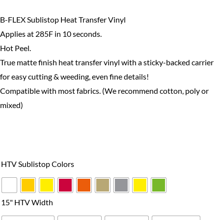
$48.99
B-FLEX Sublistop Heat Transfer Vinyl
Applies at 285F in 10 seconds.
Hot Peel.
True matte finish heat transfer vinyl with a sticky-backed carrier
for easy cutting & weeding, even fine details!
Compatible with most fabrics. (We recommend cotton, poly or
mixed)
B-
Flex
HTV Sublistop Colors
Sublistop
Series
quantity
15" HTV Width