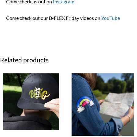
Come check us out on
Instagram
Come check out our B-FLEX Friday videos on
YouTube
Related products
Price
range:
$2.99
through
$69.99