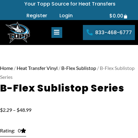
Your Topp Source for Heat Transfers
Skip
to
Register
Login
$
0.00
Cart
content
833-468-6777
Home
/
Heat Transfer Vinyl
/
B-Flex Sublistop
/ B-Flex Sublistop
Series
B-Flex Sublistop Series
Price
$
2.29
–
$
48.99
range:
$2.29
Rating: 0
through