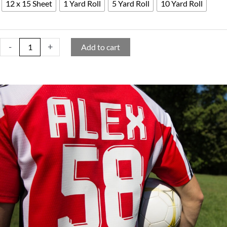
12 x 15 Sheet
1 Yard Roll
5 Yard Roll
10 Yard Roll
-
+
Add to cart