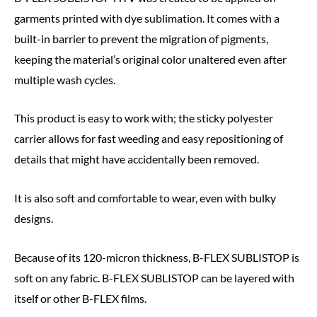
garments printed with dye sublimation. It comes with a
built-in barrier to prevent the migration of pigments,
keeping the material’s original color unaltered even after
multiple wash cycles.
This product is easy to work with; the sticky polyester
carrier allows for fast weeding and easy repositioning of
details that might have accidentally been removed.
It is also soft and comfortable to wear, even with bulky
designs.
Because of its 120-micron thickness, B-FLEX SUBLISTOP is
soft on any fabric. B-FLEX SUBLISTOP can be layered with
itself or other B-FLEX films.