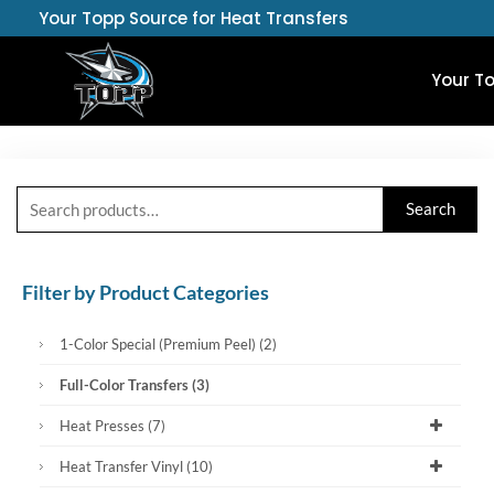
Skip
Your Topp Source for Heat Transfers
to
content
Your T
Search
Search
for:
Filter by Product Categories
1-Color Special (Premium Peel)
(2)
Full-Color Transfers
(3)
Heat Presses
(7)
Heat Transfer Vinyl
(10)