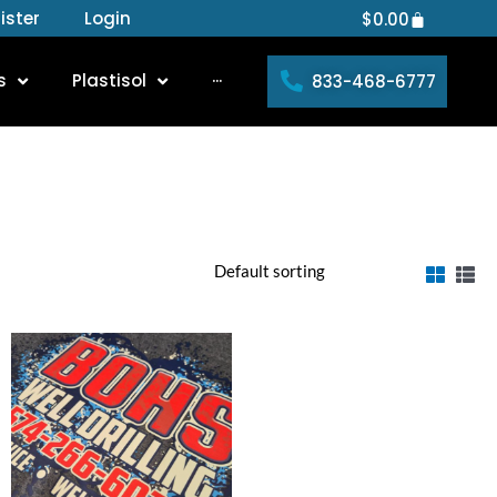
ister
Login
Cart
$
0.00
s
Plastisol
···
833-468-6777