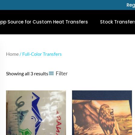
Reg
opp Source for Custom Heat Transfers
Stock Transfer
Home
/ Full-Color Transfers
Filter
Showing all 3 results