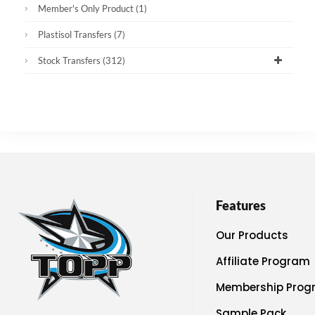
Member's Only Product
(1)
Plastisol Transfers
(7)
Stock Transfers
(312)
Features
Our Products
Affiliate Program
Membership Prog
Sample Pack