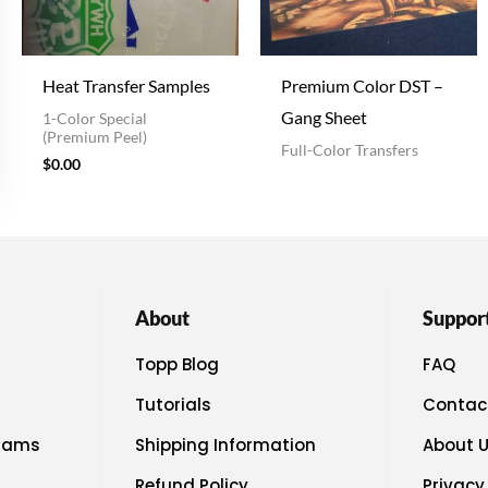
Heat Transfer Samples
Premium Color DST –
Gang Sheet
1-Color Special
(Premium Peel)
Full-Color Transfers
$
0.00
About
Suppor
Topp Blog
FAQ
Tutorials
Contac
rams
Shipping Information
About 
Refund Policy
Privacy