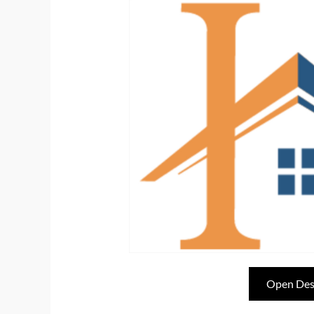
Open Des