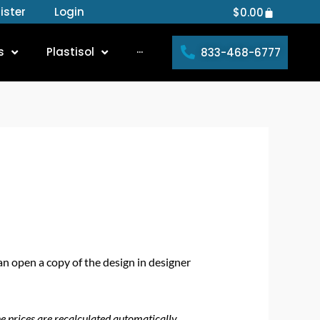
ister
Login
Cart
$
0.00
s
Plastisol
···
833-468-6777
an open a copy of the design in designer
he prices are recalculated automatically