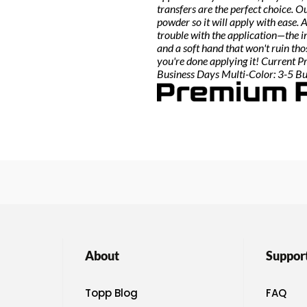
transfers are the perfect choice. 
powder so it will apply with ease.
trouble with the application—the i
and a soft hand that won't ruin th
you're done applying it! Current P
Business Days Multi-Color: 3-5 B
About
Suppor
Topp Blog
FAQ