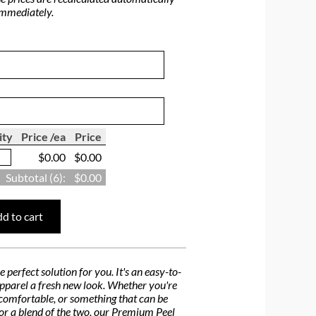
immediately.
ity
Price /ea
Price
$0.00
$0.00
Subtotal (
6
):
$0.00
d to cart
perfect solution for you. It's an easy-to-
 apparel a fresh new look. Whether you're
d comfortable, or something that can be
, or a blend of the two, our Premium Peel