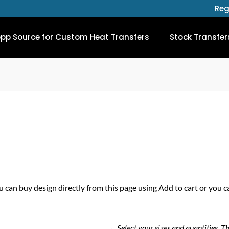
Reg
opp Source for Custom Heat Transfers
Stock Transfer
u can buy design directly from this page using Add to cart or you c
Select your sizes and quantities, T