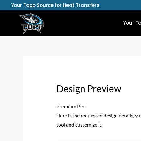
Skip
Your Topp Source for Heat Transfers
to
content
Your T
Design Preview
Premium Peel
Here is the requested design details, yo
tool and customize it.