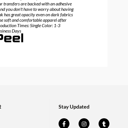
Our transfers are backed with an adhesive
 And you don't have to worry about having
nk has great opacity even on dark fabrics
ose soft and comfortable apparel after
roduction Times: Single Color: 1-3
usiness Days
t
Stay Updated
F
Y
I
T
a
o
n
u