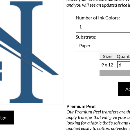
and you will see an updated price 
Number of Ink Colors:
Substrate:
Size
Quant
9 x 12
Ad
Premium Peel
Our Premium Peel transfers are the 
apply transfer that will give your
ign
looking for a fabric that's soft an
applied easily to cotton, polyester