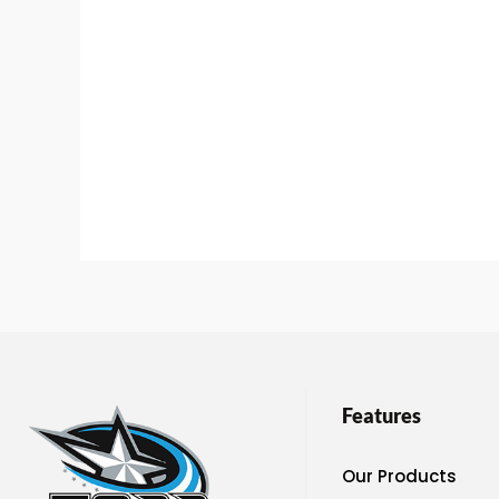
Features
Our Products