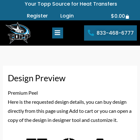
Your Topp Source for Heat Transfers
Skip
to
Register
Login
$
0.00
Cart
content
833-468-6777
Design Preview
Premium Peel
Here is the requested design details, you can buy design
directly from this page using Add to cart or you can open a
copy of the design in designer tool and customize it.