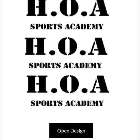
Open Design