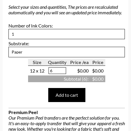
Select your sizes and quantities, The prices are recalculated
automatically and you will see an updated price immediately.
Number of Ink Colors:
Substrate:
Size
Quantity
Price /ea
Price
12 x 12
$0.00
$0.00
Subtotal (
6
):
$0.00
Add to cart
Premium Peel
Our Premium Peel transfers are the perfect solution for you.
It's an easy-to-apply transfer that will give your apparel a fresh
new look. Whether you're looking for a fabric that's soft and