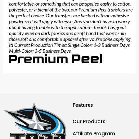
comfortable, or something that can be applied easily to cotton,
polyester, or a blend of the two, our Premium Peel transfers are
the perfect choice. Our transfers are backed with an adhesive
powder so it will apply with ease. And you don't have to worry
about having trouble with the application—the ink has great
opacity even on dark fabrics and a soft hand that won't ruin
those soft and comfortable apparel after you're done applying
it! Current Production Times: Single Color: 1-3 Business Days
Multi-Color: 3-5 Business Days
Features
Our Products
Affiliate Program