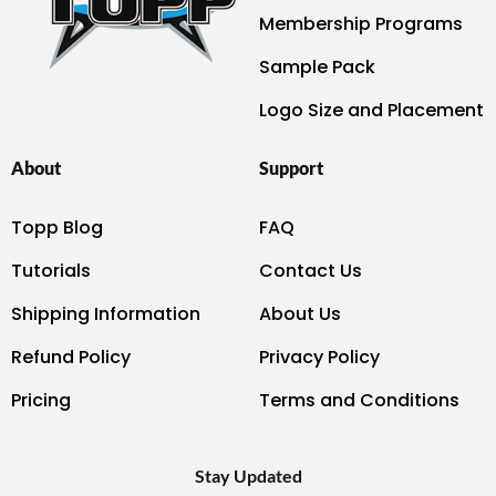
Membership Programs
Sample Pack
Logo Size and Placement
About
Support
Topp Blog
FAQ
Tutorials
Contact Us
Shipping Information
About Us
Refund Policy
Privacy Policy
Pricing
Terms and Conditions
Stay Updated