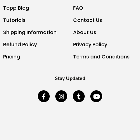
Topp Blog
FAQ
Tutorials
Contact Us
Shipping Information
About Us
Refund Policy
Privacy Policy
Pricing
Terms and Conditions
Stay Updated
F
I
T
Y
a
n
u
o
c
s
m
u
e
t
b
t
b
a
l
u
o
g
r
b
o
r
e
k
a