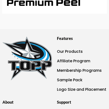
Features
Our Products
Affiliate Program
Membership Programs
Sample Pack
Logo Size and Placement
About
Support