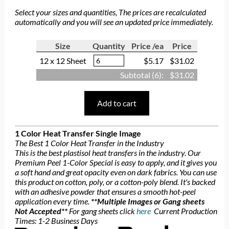
Select your sizes and quantities, The prices are recalculated
automatically and you will see an updated price immediately.
Size
Quantity
Price /ea
Price
12 x 12 Sheet
$5.17
$31.02
Subtotal (
6
):
$31.02
Add to cart
1 Color Heat Transfer Single Image
The Best 1 Color Heat Transfer in the Industry
This is the best plastisol heat transfers in the industry. Our
Premium Peel 1-Color Special is easy to apply, and it gives you
a soft hand and great opacity even on dark fabrics. You can use
this product on cotton, poly, or a cotton-poly blend. It's backed
with an adhesive powder that ensures a smooth hot-peel
application every time.
**Multiple Images or Gang sheets
Not Accepted**
For gang sheets click
here
Current Production
Times: 1-2 Business Days