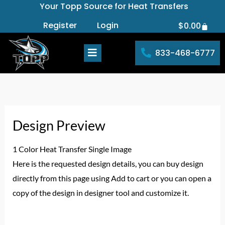
Your Topp Source for Heat Transfers
Skip
to
Register
Login
$
0.00
Cart
content
833-468-6777
Design Preview
1 Color Heat Transfer Single Image
Here is the requested design details, you can buy design
directly from this page using Add to cart or you can open a
copy of the design in designer tool and customize it.