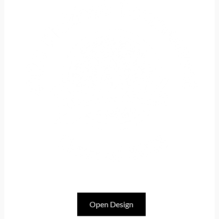
Open Design