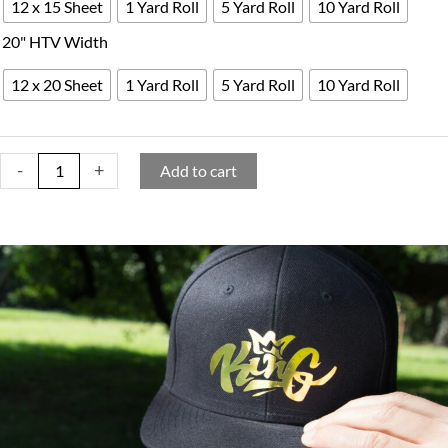
12 x 15 Sheet
1 Yard Roll
5 Yard Roll
10 Yard Roll
20" HTV Width
12 x 20 Sheet
1 Yard Roll
5 Yard Roll
10 Yard Roll
-
+
Add to cart