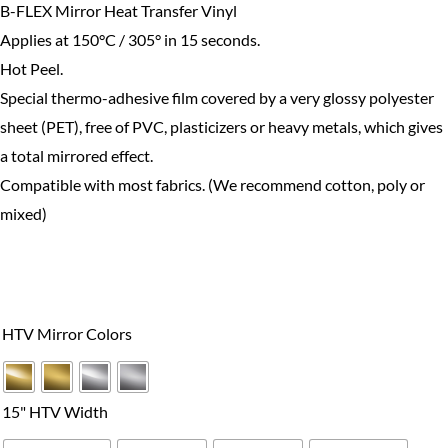
B-FLEX Mirror Heat Transfer Vinyl
Applies at 150°C / 305° in 15 seconds.
Hot Peel.
Special thermo-adhesive film covered by a very glossy polyester
sheet (PET), free of PVC, plasticizers or heavy metals, which gives
a total mirrored effect.
Compatible with most fabrics. (We recommend cotton, poly or
mixed)
B-
Flex
HTV Mirror Colors
Mirror
HTV
Series
15" HTV Width
quantity