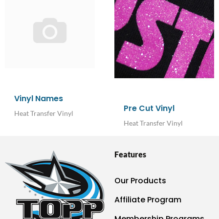
Vinyl Names
Pre Cut Vinyl
Heat Transfer Vinyl
Heat Transfer Vinyl
Features
Our Products
Affiliate Program
Membership Programs