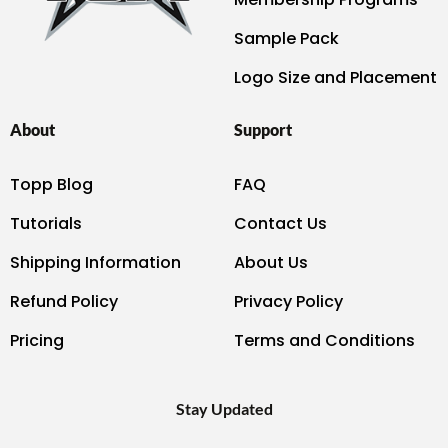
Sample Pack
Logo Size and Placement
About
Support
Topp Blog
FAQ
Tutorials
Contact Us
Shipping Information
About Us
Refund Policy
Privacy Policy
Pricing
Terms and Conditions
Stay Updated