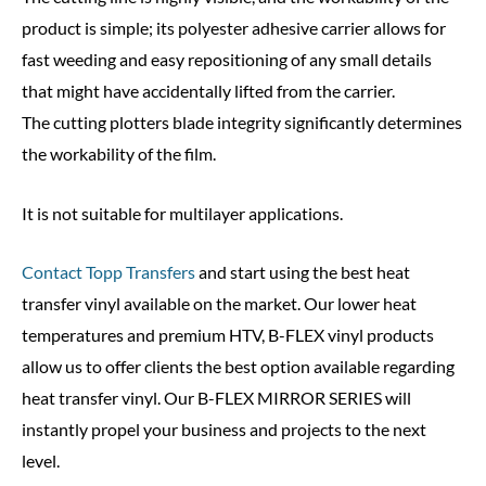
product is simple; its polyester adhesive carrier allows for
fast weeding and easy repositioning of any small details
that might have accidentally lifted from the carrier.
The cutting plotters blade integrity significantly determines
the workability of the film.
It is not suitable for multilayer applications.
Contact Topp Transfers
and start using the best heat
transfer vinyl available on the market. Our lower heat
temperatures and premium HTV, B-FLEX vinyl products
allow us to offer clients the best option available regarding
heat transfer vinyl. Our B-FLEX MIRROR SERIES will
instantly propel your business and projects to the next
level.