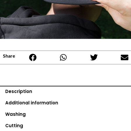
Share
Description
Additional information
Washing
Cutting