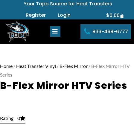
Your Topp Source for Heat Transfers
Skip
to
Register
Login
$
0.00
Cart
content
833-468-6777
Home
/
Heat Transfer Vinyl
/
B-Flex Mirror
/ B-Flex Mirror HTV
Series
B-Flex Mirror HTV Series
Rating: 0