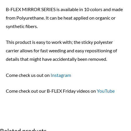
B-FLEX MIRROR SERIES is available in 10 colors and made
from Polyurethane. It can be heat applied on organic or
synthetic fibers.
This product is easy to work with; the sticky polyester
carrier allows for fast weeding and easy repositioning of
details that might have accidentally been removed.
Come check us out on
Instagram
Come check out our B-FLEX Friday videos on
YouTube