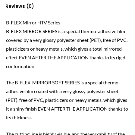
Reviews (0)
B-FLEX Mirror HTV Series
B-FLEX MIRROR SERIES is a special thermo-adhesive film
covered by a very glossy polyester sheet (PET), free of PVC,
plasticizers or heavy metals, which gives a total mirrored
effect EVEN AFTER THE APPLICATION thanks to its rigid
conformation.
The B-FLEX MIRROR SOFT SERIES is a special thermo-
adhesive film coated with a very glossy polyester sheet
(PET), free of PVC, plasticizers or heavy metals, which gives
it a shiny finish EVEN AFTER THE APPLICATION thanks to
its thickness.
The cutting line is highly visible, and the workability of the