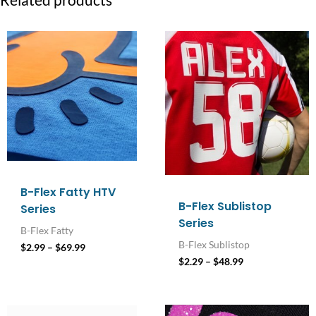
Related products
Price
Price
range:
range:
$2.99
$2.29
through
through
$69.99
$48.99
B-Flex Fatty HTV
B-Flex Sublistop
Series
Series
B-Flex Fatty
B-Flex Sublistop
$
2.99
–
$
69.99
$
2.29
–
$
48.99