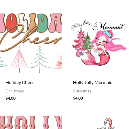
Holiday Cheer
Holly Jolly Mermaid
Christmas
Christmas
$
4.00
$
4.00