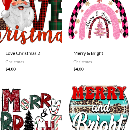
Love Christmas 2
Merry & Bright
Christmas
Christmas
$
4.00
$
4.00