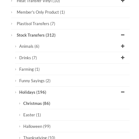
Heat Transfer Vinyl
(10)
Member's Only Product
(1)
Plastisol Transfers
(7)
Stock Transfers
(312)
Animals
(6)
Drinks
(7)
Farming
(1)
Funny Sayings
(2)
Holidays
(196)
Christmas
(86)
Easter
(1)
Halloween
(99)
Thanksgiving
(10)