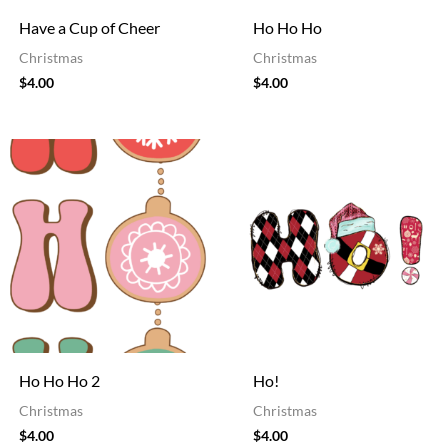
Have a Cup of Cheer
Ho Ho Ho
Christmas
Christmas
$
4.00
$
4.00
Ho Ho Ho 2
Ho!
Christmas
Christmas
$
4.00
$
4.00