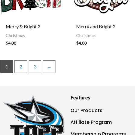
Merry & Bright 2
Merry and Bright 2
Christmas
Christmas
$
4.00
$
4.00
1
2
3
→
Features
Our Products
Affiliate Program
Membership Programs