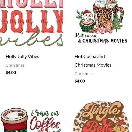
Holly Jolly Vibes
Hot Cocoa and
Christmas Movies
Christmas
$
4.00
Christmas
$
4.00