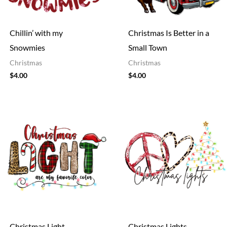
Chillin’ with my
Christmas Is Better in a
Snowmies
Small Town
Christmas
Christmas
$
4.00
$
4.00
Christmas Light
Christmas Lights