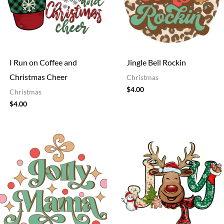
I Run on Coffee and
Jingle Bell Rockin
Christmas Cheer
Christmas
$
4.00
Christmas
$
4.00