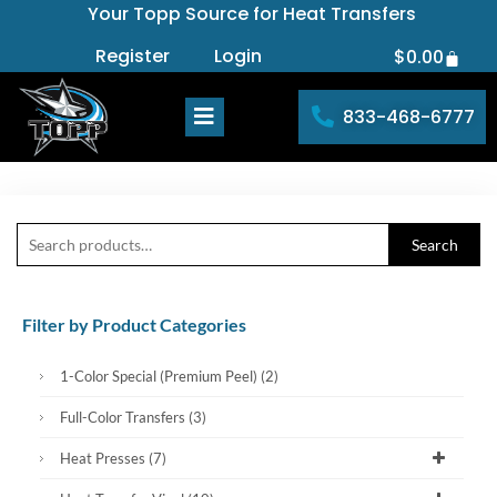
Your Topp Source for Heat Transfers
Skip
to
Register
Login
$
0.00
Cart
content
833-468-6777
Search
Search
for:
Filter by Product Categories
1-Color Special (Premium Peel)
(2)
Full-Color Transfers
(3)
Heat Presses
(7)