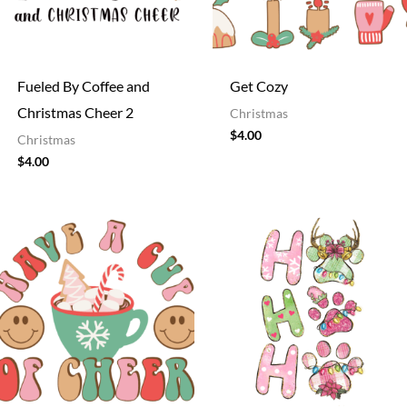
Fueled By Coffee and
Get Cozy
Christmas Cheer 2
Christmas
$
4.00
Christmas
$
4.00