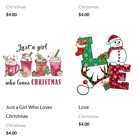
Christmas
Christmas
$
4.00
$
4.00
Just a Girl Who Loves
Love
Christmas
Christmas
$
4.00
Christmas
$
4.00