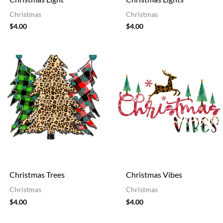
Christmas
Christmas
$
4.00
$
4.00
Christmas Trees
Christmas Vibes
Christmas
Christmas
$
4.00
$
4.00