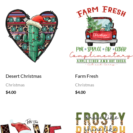
Desert Christmas
Farm Fresh
Christmas
Christmas
$
4.00
$
4.00