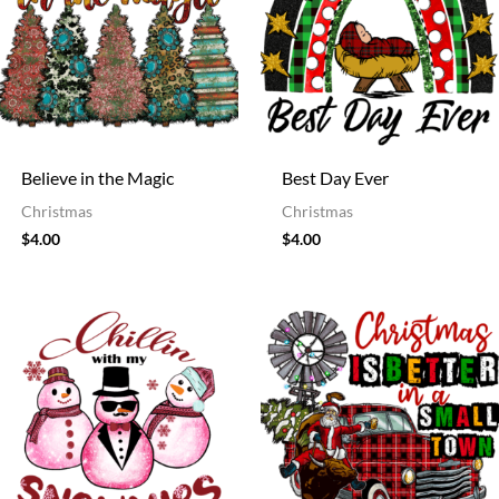
Believe in the Magic
Best Day Ever
Christmas
Christmas
$
4.00
$
4.00