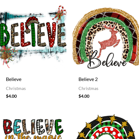
Believe
Believe 2
Christmas
Christmas
$
4.00
$
4.00