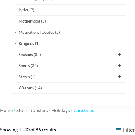
Lyrics
(2)
Motherhood
(3)
Motivational Quotes
(2)
Religious
(1)
Seasons
(82)
Sports
(34)
States
(1)
Western
(14)
Home
Stock Transfers
Holidays
/
/
/ Christmas
Filter
Showing 1–40 of 86 results