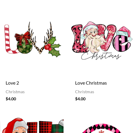
Love 2
Love Christmas
Christmas
Christmas
$
4.00
$
4.00