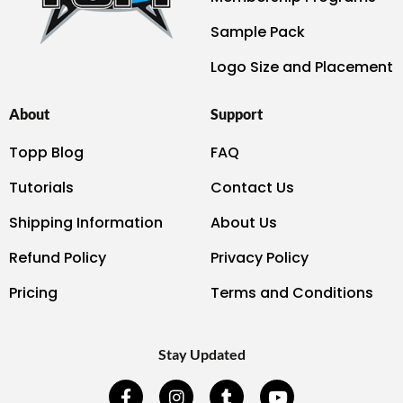
Sample Pack
Logo Size and Placement
About
Support
Topp Blog
FAQ
Tutorials
Contact Us
Shipping Information
About Us
Refund Policy
Privacy Policy
Pricing
Terms and Conditions
Stay Updated
F
I
T
Y