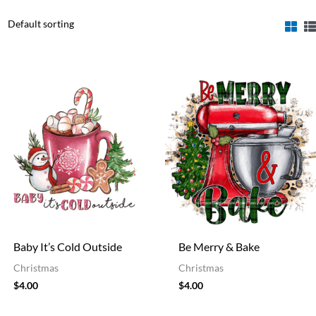
Baby It’s Cold Outside
Be Merry & Bake
Christmas
Christmas
$
4.00
$
4.00