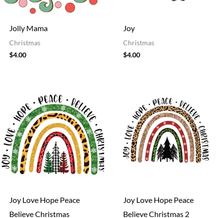
Jolly Mama
Joy
Christmas
Christmas
$
4.00
$
4.00
Joy Love Hope Peace
Joy Love Hope Peace
Believe Christmas
Believe Christmas 2