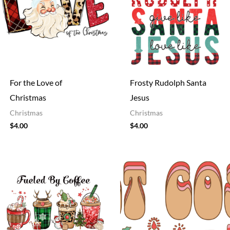
For the Love of
Frosty Rudolph Santa
Christmas
Jesus
Christmas
Christmas
$
4.00
$
4.00