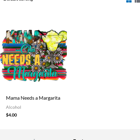
Mama Needs a Margarita
Alcohol
$
4.00