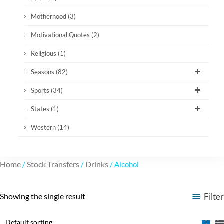
Motherhood
(3)
Motivational Quotes
(2)
Religious
(1)
Seasons
(82)
Sports
(34)
States
(1)
Western
(14)
Home
Stock Transfers
Drinks
/
/
/ Alcohol
Filter
Showing the single result