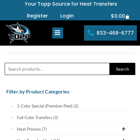
Your Topp Source for Heat Transfers
Skip
to
Register
Login
$
0.00
Cart
content
833-468-6777
Search
Search
for:
Filter by Product Categories
1-Color Special (Premium Peel)
(2)
Full-Color Transfers
(3)
Heat Presses
(7)