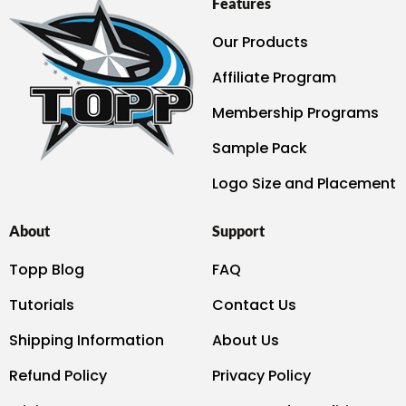
Features
Our Products
Affiliate Program
Membership Programs
Sample Pack
Logo Size and Placement
About
Support
Topp Blog
FAQ
Tutorials
Contact Us
Shipping Information
About Us
Refund Policy
Privacy Policy