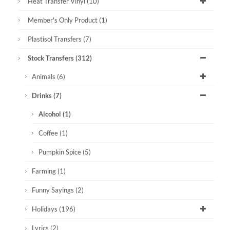
Heat Transfer Vinyl
(10)
Member's Only Product
(1)
Plastisol Transfers
(7)
Stock Transfers
(312)
Animals
(6)
Drinks
(7)
Alcohol
(1)
Coffee
(1)
Pumpkin Spice
(5)
Farming
(1)
Funny Sayings
(2)
Holidays
(196)
Lyrics
(2)